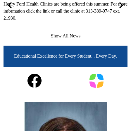
e
Henry Ford Health Clinics are being offered this summer. For more
T
information click the link or call the clinic at 313-389-0747 ext.
F
Previous
Next
21930.
T
e
Show All News
MOTTO
Educational Excellence for Every Student... Every Day.
Social
Facebook
Parent
Media
Square
Links