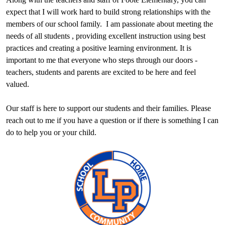
expect that I will work hard to build strong relationships with the
members of our school family. I am passionate about meeting the
needs of all students , providing excellent instruction using best
practices and creating a positive learning environment. It is
important to me that everyone who steps through our doors -
teachers, students and parents are excited to be here and feel
valued.
Our staff is here to support our students and their families. Please
reach out to me if you have a question or if there is something I can
do to help you or your child.