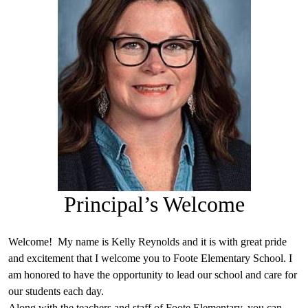
Principal’s Welcome
Welcome! My name is Kelly Reynolds and it is with great pride
and excitement that I welcome you to Foote Elementary School. I
am honored to have the opportunity to lead our school and care for
our students each day.
Along with the teachers and staff of Foote Elementary, you can