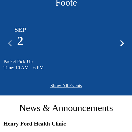
Foote
SEP
2
Previous
Next
Packet Pick-Up
M
Time: 10 AM – 6 PM
T
Show All Events
News & Announcements
Henry Ford Health Clinic
S