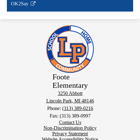
OK2Say
new
Link
window
opens
in
a
new
window
Foote
Elementary
3250 Abbott
Lincoln Park, MI 48146
Phone:
(313) 389-0216
Fax: (313) 389-0997
Footer
Contact Us
Links
Non-Discrimination Policy
Privacy Statement
Website Accessibility Notice