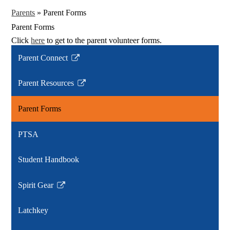
Parents
»
Parent Forms
Parent Forms
Click
here
to get to the parent volunteer forms.
Parent Connect
Link
opens
Parent Resources
in
Link
a
opens
Parent Forms
new
in
window
a
PTSA
new
window
Student Handbook
Spirit Gear
Link
opens
Latchkey
in
a